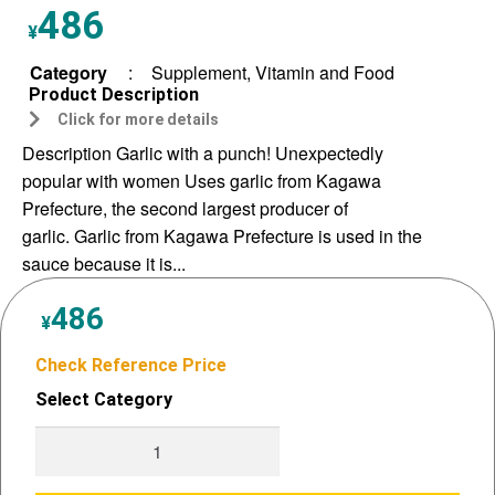
486
¥
Category
:
Supplement, Vitamin and Food
Product Description
Click for more details
Description Garlic with a punch! Unexpectedly
popular with women Uses garlic from Kagawa
Prefecture, the second largest producer of
garlic. Garlic from Kagawa Prefecture is used in the
sauce because it is...
486
¥
Check Reference Price
Select Category