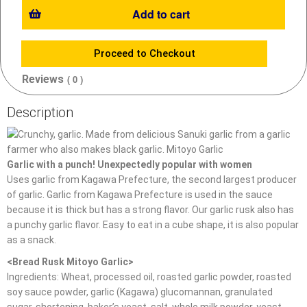
Add to cart
Proceed to Checkout
Reviews
( 0 )
Description
Garlic with a punch! Unexpectedly popular with women
Uses garlic from Kagawa Prefecture, the second largest producer
of garlic. Garlic from Kagawa Prefecture is used in the sauce
because it is thick but has a strong flavor. Our garlic rusk also has
a punchy garlic flavor. Easy to eat in a cube shape, it is also popular
as a snack.
<Bread Rusk Mitoyo Garlic>
Ingredients: Wheat, processed oil, roasted garlic powder, roasted
soy sauce powder, garlic (Kagawa) glucomannan, granulated
sugar, shortening, baker’s yeast, salt, whole milk powder, yeast