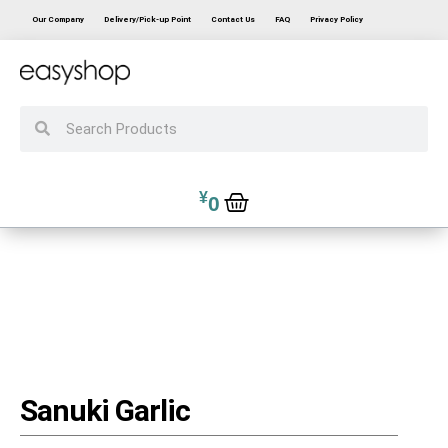
Our Company
Delivery/Pick-up Point
Contact Us
FAQ
Privacy Policy
¥
0
Sanuki Garlic