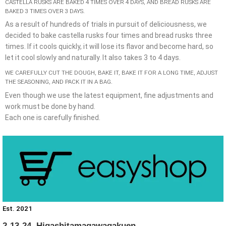
CASTELLA RUSKS ARE BAKED 4 TIMES OVER 4 DAYS, AND BREAD RUSKS ARE
BAKED 3 TIMES OVER 3 DAYS.
As a result of hundreds of trials in pursuit of deliciousness, we
decided to bake castella rusks four times and bread rusks three
times. If it cools quickly, it will lose its flavor and become hard, so
let it cool slowly and naturally. It also takes 3 to 4 days.
WE CAREFULLY CUT THE DOUGH, BAKE IT, BAKE IT FOR A LONG TIME, ADJUST
THE SEASONING, AND PACK IT IN A BAG.
Even though we use the latest equipment, fine adjustments and
work must be done by hand.
Each one is carefully finished.
Est. 2021
2-13-24, Higashitamagawagakuen