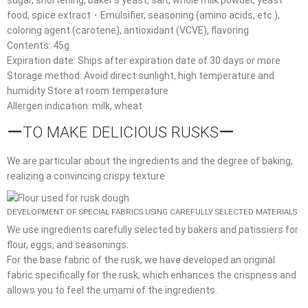
food, spice extract・Emulsifier, seasoning (amino acids, etc.),
coloring agent (carotene), antioxidant (VCVE), flavoring
Contents: 45g
Expiration date: Ships after expiration date of 30 days or more
Storage method: Avoid direct sunlight, high temperature and
humidity Store at room temperature
Allergen indication: milk, wheat
ーTO MAKE DELICIOUS RUSKSー
We are particular about the ingredients and the degree of baking,
realizing a convincing crispy texture
DEVELOPMENT OF SPECIAL FABRICS USING CAREFULLY SELECTED MATERIALS
We use ingredients carefully selected by bakers and patissiers for
flour, eggs, and seasonings.
For the base fabric of the rusk, we have developed an original
fabric specifically for the rusk, which enhances the crispness and
allows you to feel the umami of the ingredients.