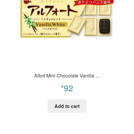
Alfort Mini Chocolate Vanilla …
92
¥
Add to cart