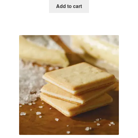
Add to cart