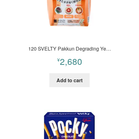
120 SVELTY Pakkun Degrading Ye…
2,680
¥
Add to cart