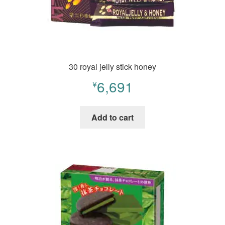
30 royal jelly stick honey
6,691
¥
Add to cart