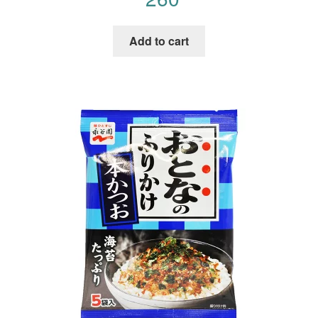
Add to cart