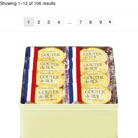
Showing 1–12 of 106 results
1
2
3
4
…
7
8
9