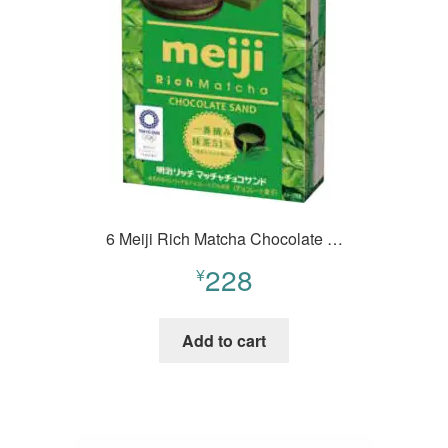
6 Meiji Rich Matcha Chocolate …
228
¥
Add to cart