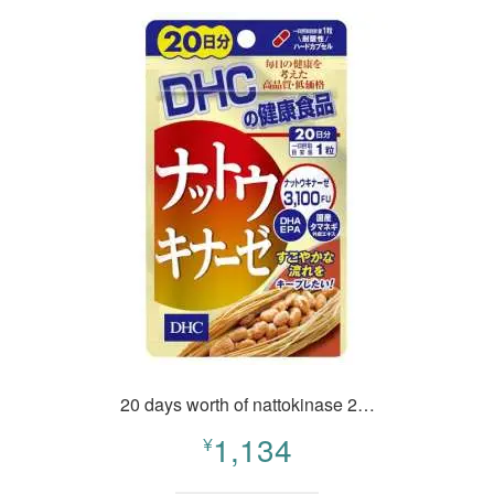
20 days worth of nattokinase 2…
1,134
¥