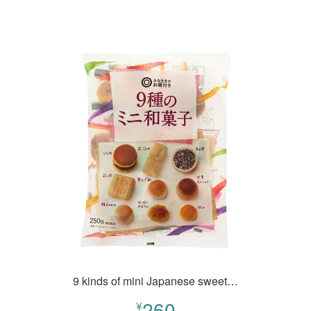
9 kinds of mini Japanese sweet…
260
¥