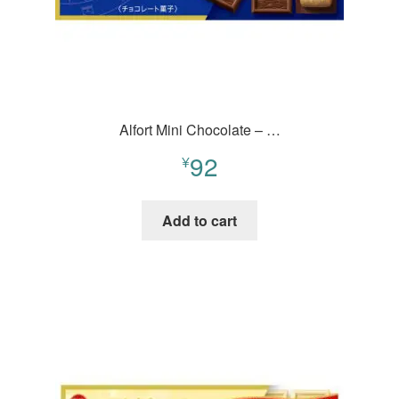
Alfort Mini Chocolate – …
92
¥
Add to cart