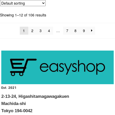
Showing 1–12 of 106 results
1
2
3
4
…
7
8
9
Est. 2021
2-13-24, Higashitamagawagakuen
Machida-shi
Tokyo 194-0042