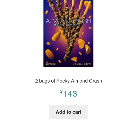
2 bags of Pocky Almond Crash
143
¥
Add to cart