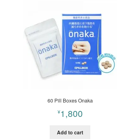
60 Pill Boxes Onaka
1,800
¥
Add to cart