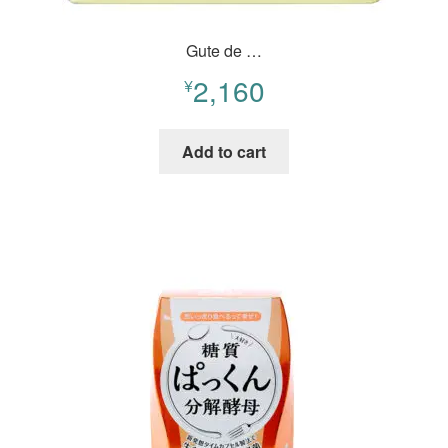
Gute de …
2,160
¥
Add to cart