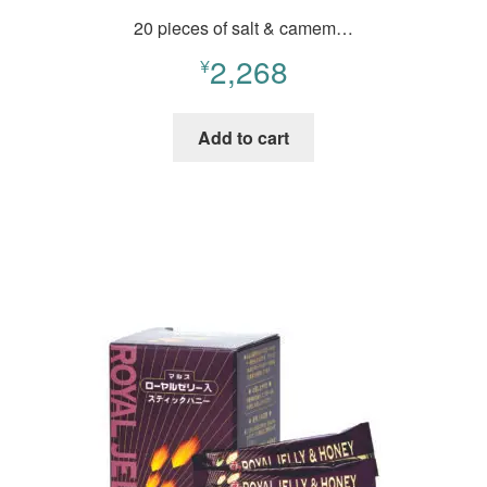
20 pieces of salt & camem…
2,268
¥
Add to cart