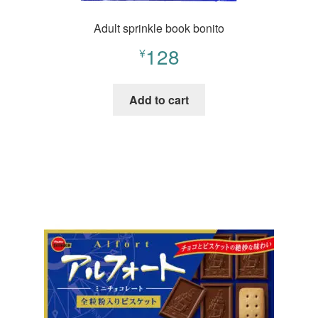
Adult sprinkle book bonito
128
¥
Add to cart