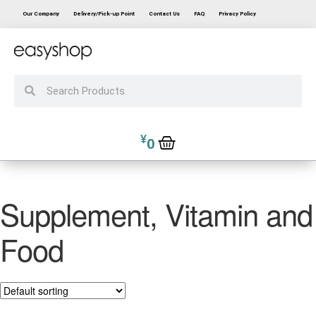
Our Company
Delivery/Pick-up Point
Contact Us
FAQ
Privacy Policy
¥
0
Supplement, Vitamin and
Food