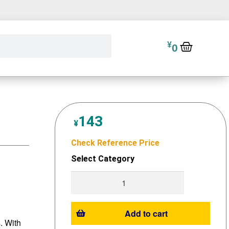
¥
0
143
¥
Check Reference Price
Select Category
Add to cart
s. With