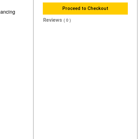
Proceed to Checkout
nhancing
Reviews
( 0 )