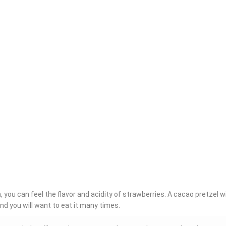
 you can feel the flavor and acidity of strawberries. A cacao pretzel w
nd you will want to eat it many times.