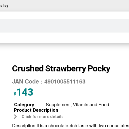
olicy
Crushed Strawberry Pocky
JAN Code :
4901005511163
143
¥
Category
:
Supplement, Vitamin and Food
Product Description
Click for more details
Description It is a chocolate-rich taste with two chocolate