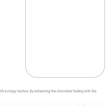
ith a crispy texture. By enhancing the chocolate feeling with the