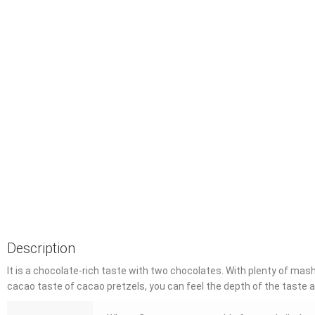
Description
It is a chocolate-rich taste with two chocolates.
With plenty of mash,
cacao taste of cacao pretzels, you can feel the depth of the taste a