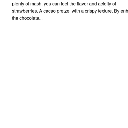
plenty of mash, you can feel the flavor and acidity of
strawberries. A cacao pretzel with a crispy texture. By e
the chocolate...