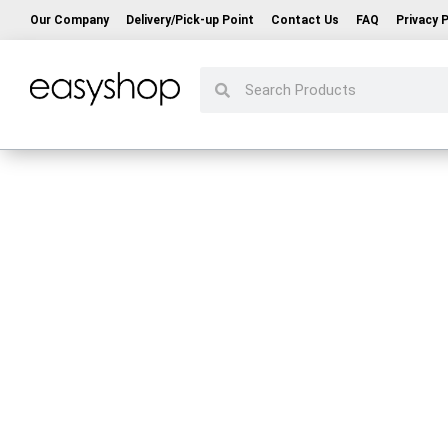
Our Company
Delivery/Pick-up Point
Contact Us
FAQ
Privacy P