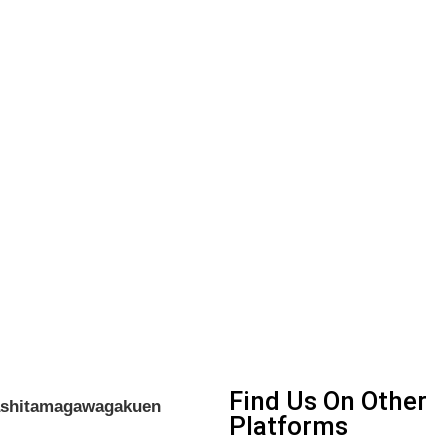
Find Us On Other
gashitamagawagakuen
Platforms