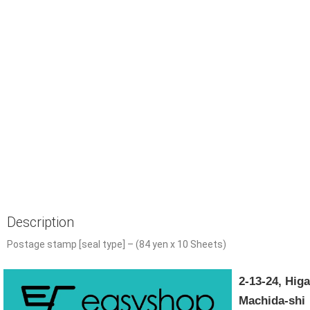
Description
Postage stamp [seal type] – (84 yen x 10 Sheets)
2-13-24, Hi
Machida-shi