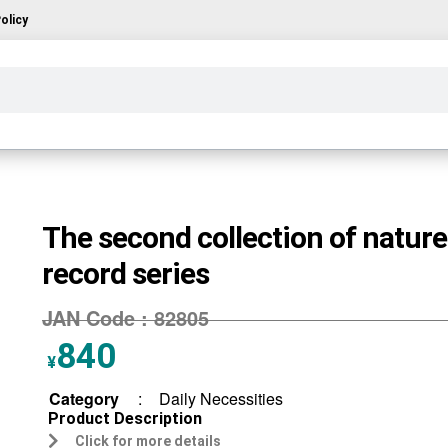
olicy
The second collection of nature
record series
JAN Code :
82805
840
¥
Category
:
Daily Necessities
Product Description
Click for more details