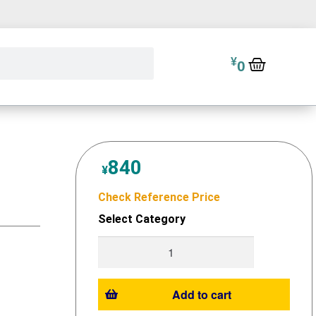
¥
0
840
¥
Check Reference Price
Select Category
Add to cart