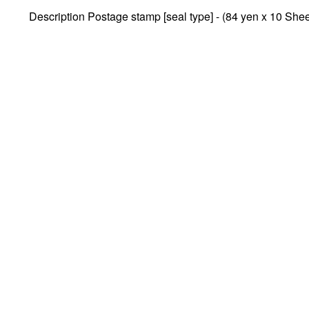
Description Postage stamp [seal type] - (84 yen x 10 Shee