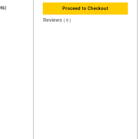
ts)
Proceed to Checkout
Reviews
( 0 )