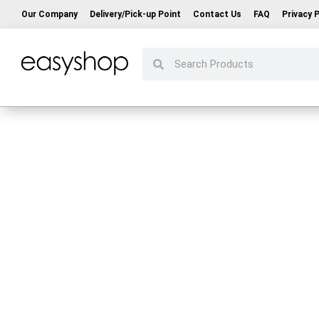
Our Company
Delivery/Pick-up Point
Contact Us
FAQ
Privacy P