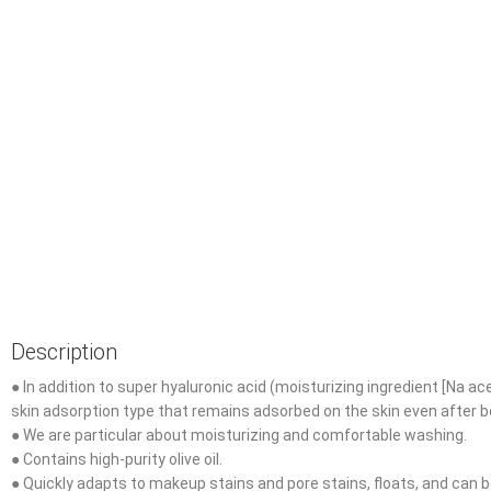
Description
● In addition to super hyaluronic acid (moisturizing ingredient [Na ac
skin adsorption type that remains adsorbed on the skin even after b
● We are particular about moisturizing and comfortable washing.
● Contains high-purity olive oil.
● Quickly adapts to makeup stains and pore stains, floats, and can be