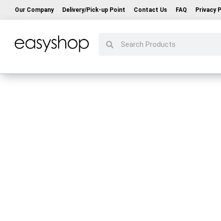
Our Company
Delivery/Pick-up Point
Contact Us
FAQ
Privacy P