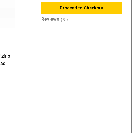
Proceed to Checkout
Reviews
( 0 )
rizing
 as