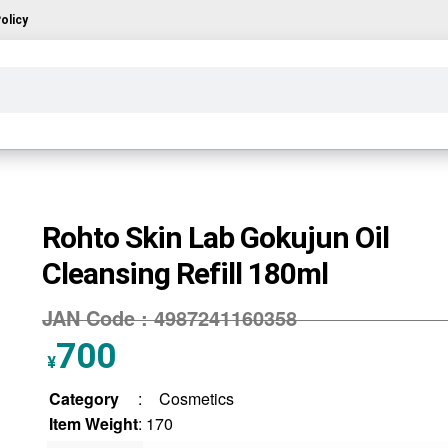
olicy
Rohto Skin Lab Gokujun Oil
Cleansing Refill 180ml
JAN Code :
4987241160358
700
¥
Category
:
Cosmetics
Item Weight
: 170