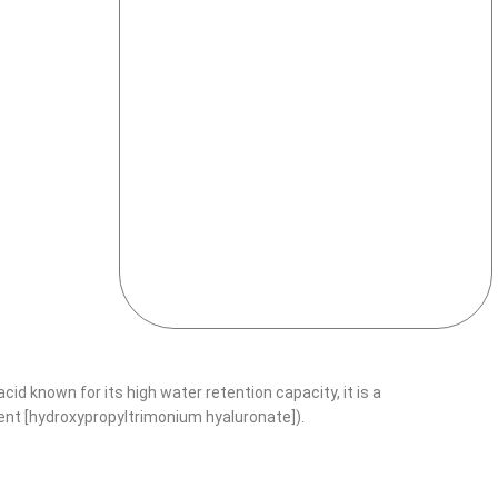
cid known for its high water retention capacity, it is a
ient [hydroxypropyltrimonium hyaluronate]).