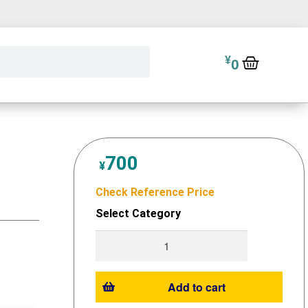
¥
0
700
¥
Check Reference Price
Select Category
Add to cart