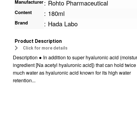
Manufacturer
:
Rohto Pharmaceutical
Content
:
180ml
Brand
:
Hada Labo
Product Description
Click for more details
Description ● In addition to super hyaluronic acid (moistu
ingredient [Na acetyl hyaluronic acid]) that can hold twice
much water as hyaluronic acid known for its high water
retention...