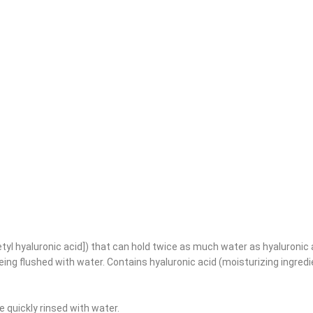
etyl hyaluronic acid]) that can hold twice as much water as hyaluronic a
eing flushed with water. Contains hyaluronic acid (moisturizing ingred
 quickly rinsed with water.