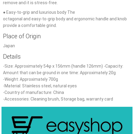
remove and it is stress-free.
● Easy-to-grip and luxurious body The
octagonal and easy-to-grip body and ergonomic handle and knob
provide a comfortable grind.
Place of Origin
Japan
Details
-Size: Approximately 54φ x 156mm (handle 126mm) -Capacity:
Amount that can be ground in one time: Approximately 20g
-Weight: Approximately 700g
-Material: Stainless steel, natural eyes
-Country
of
manufacture: China
-Accessories: Cleaning brush, Storage bag, warranty card