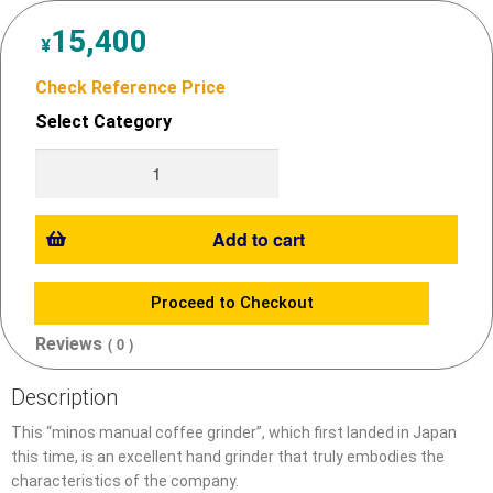
15,400
¥
Check Reference Price
Select Category
Add to cart
Proceed to Checkout
Reviews
( 0 )
Description
This “minos manual coffee grinder”, which first landed in Japan
this time, is an excellent hand grinder that truly embodies the
characteristics of the company.