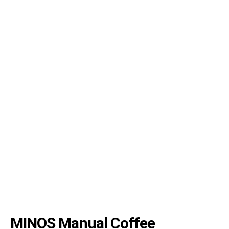
MINOS Manual Coffee