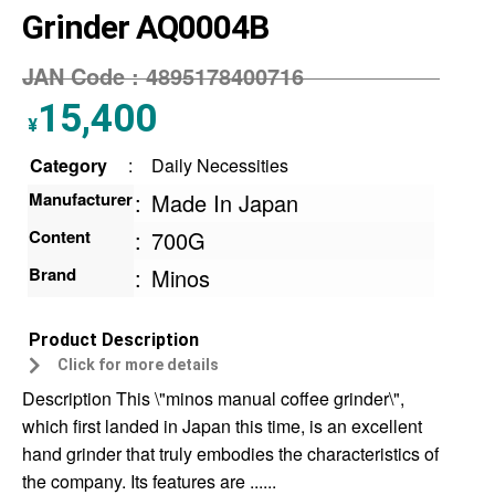
Grinder AQ0004B
JAN Code :
4895178400716
15,400
¥
Category
:
Daily Necessities
Manufacturer
:
Made In Japan
Content
:
700G
Brand
:
Minos
Product Description
Click for more details
Description This \"minos manual coffee grinder\",
which first landed in Japan this time, is an excellent
hand grinder that truly embodies the characteristics of
the company. Its features are ......