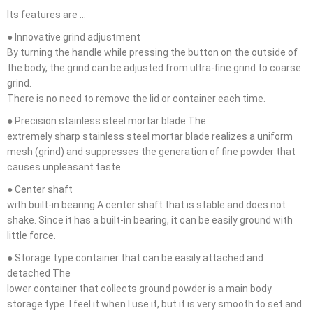
Its features are …
● Innovative grind adjustment
By turning the handle while pressing the button on the outside of
the body, the grind can be adjusted from ultra-fine grind to coarse
grind.
There is no need to remove the lid or container each time.
● Precision stainless steel mortar blade The
extremely sharp stainless steel mortar blade realizes a uniform
mesh (grind) and suppresses the generation of fine powder that
causes unpleasant taste.
● Center shaft
with built-in bearing A center shaft that is stable and does not
shake. Since it has a built-in bearing, it can be easily ground with
little force.
● Storage type container that can be easily attached and
detached The
lower container that collects ground powder is a main body
storage type. I feel it when I use it, but it is very smooth to set and