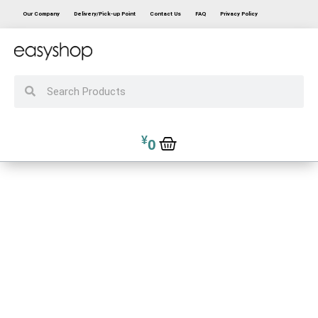
Our Company
Delivery/Pick-up Point
Contact Us
FAQ
Privacy Policy
¥
0