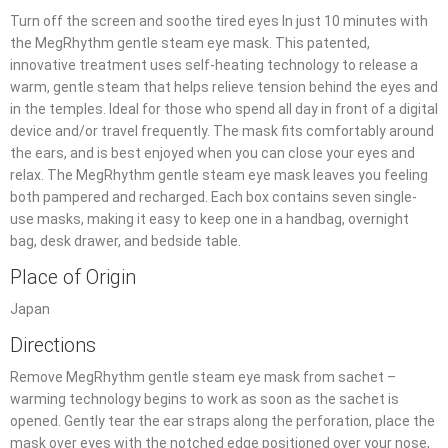
Turn off the screen and soothe tired eyes In just 10 minutes with
the MegRhythm gentle steam eye mask. This patented,
innovative treatment uses self-heating technology to release a
warm, gentle steam that helps relieve tension behind the eyes and
in the temples. Ideal for those who spend all day in front of a digital
device and/or travel frequently. The mask fits comfortably around
the ears, and is best enjoyed when you can close your eyes and
relax. The MegRhythm gentle steam eye mask leaves you feeling
both pampered and recharged. Each box contains seven single-
use masks, making it easy to keep one in a handbag, overnight
bag, desk drawer, and bedside table.
Place of Origin
Japan
Directions
Remove MegRhythm gentle steam eye mask from sachet –
warming technology begins to work as soon as the sachet is
opened. Gently tear the ear straps along the perforation, place the
mask over eyes with the notched edge positioned over your nose,