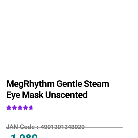
MegRhythm Gentle Steam
Eye Mask Unscented
Rated
3
4.67
out of 5
JAN Code :
4901301348029
based on
customer