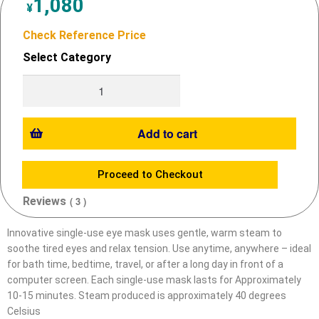
1,080
¥
Check Reference Price
Select Category
Add to cart
Proceed to Checkout
Reviews
( 3 )
Innovative single-use eye mask uses gentle, warm steam to
soothe tired eyes and relax tension.
Use anytime, anywhere – ideal
for bath time, bedtime, travel, or after a long day in front of a
computer screen.
Each single-use mask lasts for Approximately
10-15 minutes.
Steam produced is approximately 40 degrees
Celsius