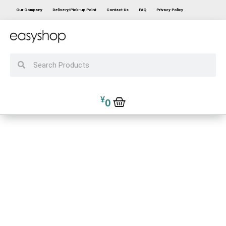
Our Company
Delivery/Pick-up Point
Contact Us
FAQ
Privacy Policy
¥
0