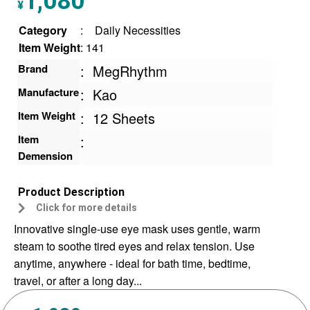
1,080
¥
ratings
Category
:
Daily Necessities
Item Weight
: 141
Brand
:
MegRhythm
Manufacture
:
Kao
Item Weight
:
12 Sheets
Item
:
Demension
Product Description
Click for more details
Innovative single-use eye mask uses gentle, warm
steam to soothe tired eyes and relax tension. Use
anytime, anywhere - ideal for bath time, bedtime,
travel, or after a long day...