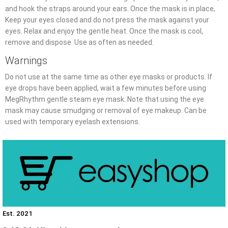
and hook the straps around your ears. Once the mask is in place,
Keep your eyes closed and do not press the mask against your
eyes. Relax and enjoy the gentle heat. Once the mask is cool,
remove and dispose. Use as often as needed.
Warnings
Do not use at the same time as other eye masks or products. If
eye drops have been applied, wait a few minutes before using
MegRhythm gentle steam eye mask. Note that using the eye
mask may cause smudging or removal of eye makeup. Can be
used with temporary eyelash extensions.
Est. 2021