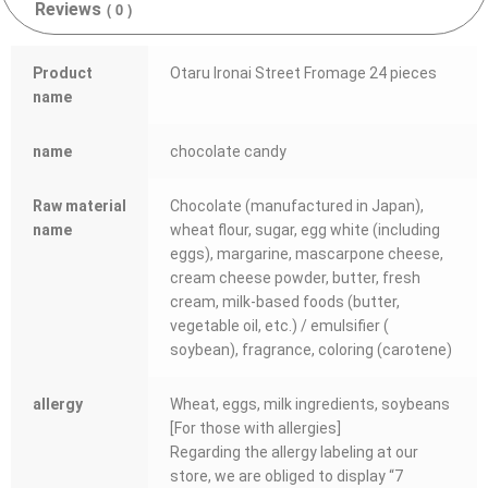
Reviews
( 0 )
Product
Otaru Ironai Street Fromage 24 pieces
name
name
chocolate candy
Raw material
Chocolate (manufactured in Japan),
name
wheat flour, sugar, egg white (including
eggs), margarine, mascarpone cheese,
cream cheese powder, butter, fresh
cream, milk-based foods (butter,
vegetable oil, etc.) / emulsifier (
soybean), fragrance, coloring (carotene)
allergy
Wheat, eggs, milk ingredients, soybeans
[For those with allergies]
Regarding the allergy labeling at our
store, we are obliged to display “7