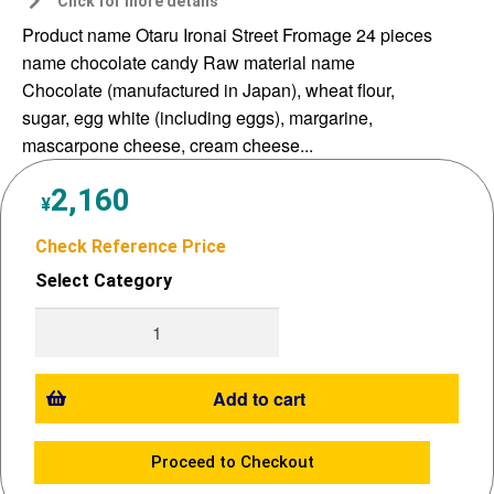
Click for more details
Product name Otaru Ironai Street Fromage 24 pieces
name chocolate candy Raw material name
Chocolate (manufactured in Japan), wheat flour,
sugar, egg white (including eggs), margarine,
mascarpone cheese, cream cheese...
2,160
¥
Check Reference Price
Select Category
Add to cart
Proceed to Checkout