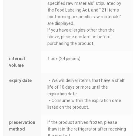
specified raw materials” stipulated by
the Food Labeling Act, and ” 21 items
conforming to specific raw materials”
are displayed.
If you have allergies other than the
above, please contact us before
purchasing the product.
internal
1 box (24 pieces)
volume
expiry date
・We will deliver items that have a shelf
life of 10 days or more until the
expiration date.
・Consume within the expiration date
listed on the product.
preservation
If the product arrives frozen, please
method
thaw it in the refrigerator after receiving
the product.