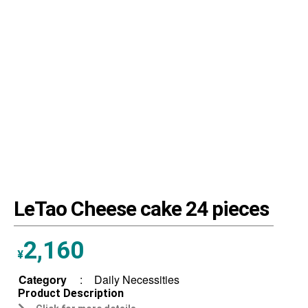
LeTao Cheese cake 24 pieces
2,160
¥
Category
:
Daily Necessities
Product Description