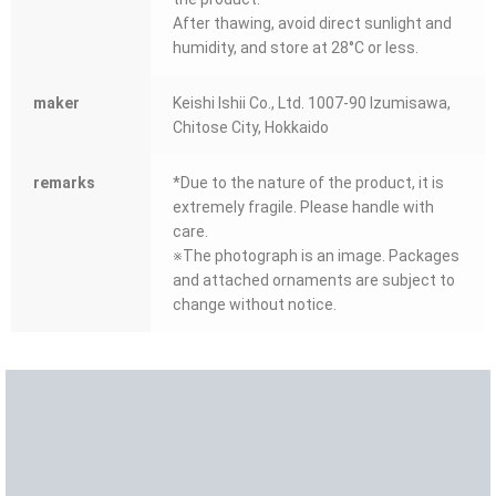
After thawing, avoid direct sunlight and
humidity, and store at 28°C or less.
maker
Keishi Ishii Co., Ltd. 1007-90 Izumisawa,
Chitose City, Hokkaido
remarks
*Due to the nature of the product, it is
extremely fragile. Please handle with
care.
※The photograph is an image. Packages
and attached ornaments are subject to
change without notice.