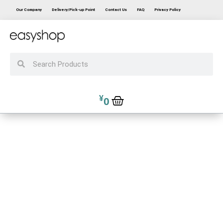
Our Company
Delivery/Pick-up Point
Contact Us
FAQ
Privacy Policy
¥
0