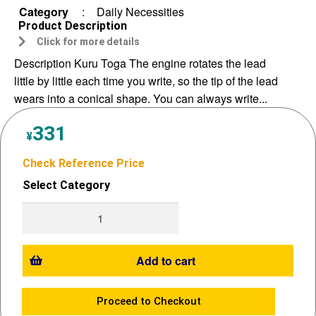
Category
:
Daily Necessities
Product Description
Click for more details
Description Kuru Toga The engine rotates the lead
little by little each time you write, so the tip of the lead
wears into a conical shape. You can always write...
331
¥
Check Reference Price
Select Category
Add to cart
Proceed to Checkout