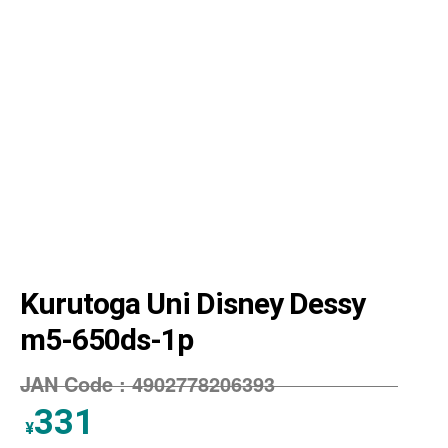
Kurutoga Uni Disney Dessy
m5-650ds-1p
JAN Code :
4902778206393
331
¥