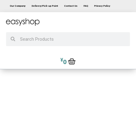
Our Company
Delivery/Pick-up Point
Contact Us
FAQ
Privacy Policy
¥
0