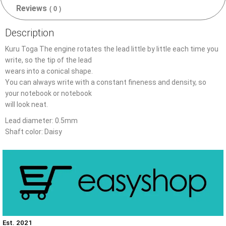
Reviews
( 0 )
Description
Kuru Toga The engine rotates the lead little by little each time you
write, so the tip of the lead
wears into a conical shape.
You can always write with a constant fineness and density, so
your notebook or notebook
will look neat.
Lead diameter: 0.5mm
Shaft color: Daisy
Est. 2021