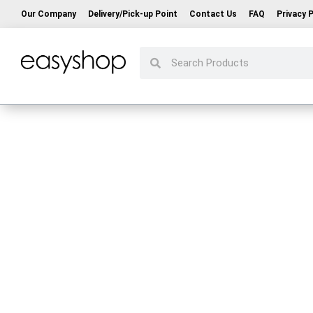
Our Company
Delivery/Pick-up Point
Contact Us
FAQ
Privacy P