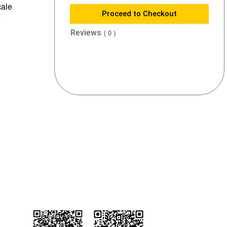
cale
Proceed to Checkout
e
Reviews
( 0 )