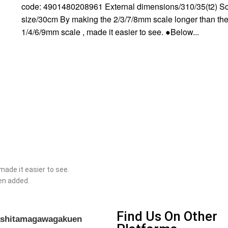
code: 4901480208961 External dimensions/310/35(t2) S
size/30cm By making the 2/3/7/8mm scale longer than th
1/4/6/9mm scale , made it easier to see. ●Below...
ade it easier to see.
een added.
Find Us On Other
gashitamagawagakuen