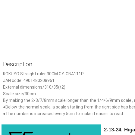
Description
KOKUYO Straight ruler 30CM GY-GBA111P
JAN code: 4901480208961
External dimensions/310/35(t2)
Scale size/30cm
By making the 2/3/7/8mm scale longer than the 1/4/6/9mm scale , m
●Below the normal scale, a scale starting from the right side has b
●The number is increased every 5cm to make it easier to read.
2-13-24, Hi