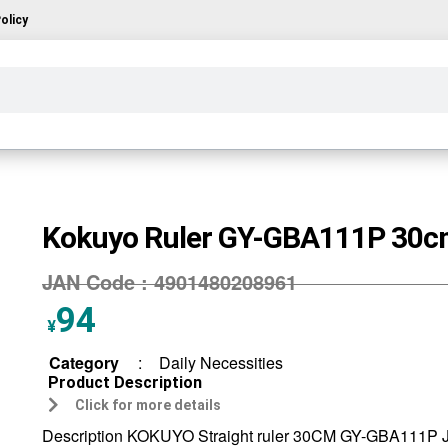
olicy
Kokuyo Ruler GY-GBA111P 30
JAN Code :
4901480208961
94
¥
Category
:
Daily Necessities
Product Description
Click for more details
Description KOKUYO Straight ruler 30CM GY-GBA111P