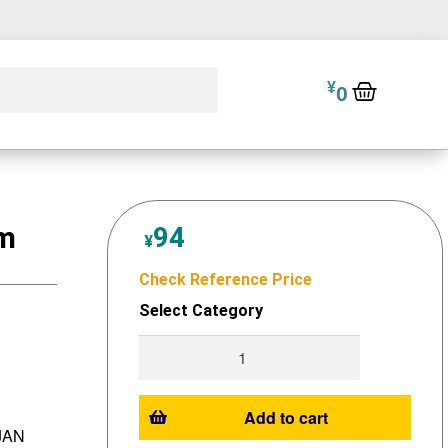
¥
0
cm
94
¥
Check Reference Price
Select Category
Add to cart
 JAN