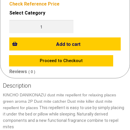
Check Reference Price
Select Category
Add to cart
Proceed to Checkout
Reviews
( 0 )
Description
KINCHO
DANIKONAZU dust mite repellent for relaxing places
green aroma 2P
Dust
mite catcher Dust mite killer dust mite
repellent for places
This repellent is easy to use by simply placing
it under the bed or pillow while sleeping. Naturally derived
components and a new functional fragrance combine to repel
mites