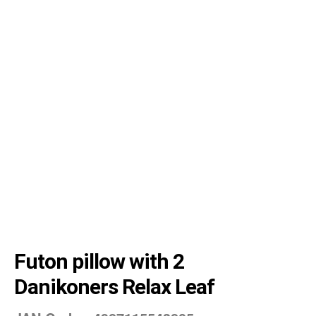
Futon pillow with 2
Danikoners Relax Leaf