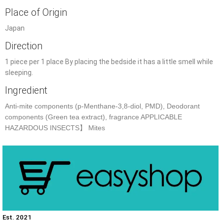
Place of Origin
Japan
Direction
1 piece per 1 place By placing the bedside it has a little smell while
sleeping.
Ingredient
Anti-mite components (p-Menthane-3,8-diol, PMD), Deodorant
components (Green tea extract), fragrance APPLICABLE
HAZARDOUS INSECTS】 Mites
Est. 2021