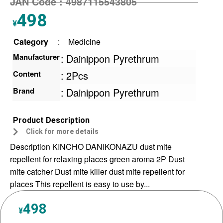
JAN Code :
4987115543805
498
¥
Category
:
Medicine
Manufacturer
:
Dainippon Pyrethrum
Content
:
2Pcs
Brand
:
Dainippon Pyrethrum
Product Description
Click for more details
Description KINCHO DANIKONAZU dust mite
repellent for relaxing places green aroma 2P Dust
mite catcher Dust mite killer dust mite repellent for
places This repellent is easy to use by...
498
¥