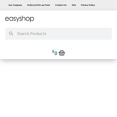
Our Company
Delivery/Pick-up Point
Contact Us
FAQ
Privacy Policy
¥
0