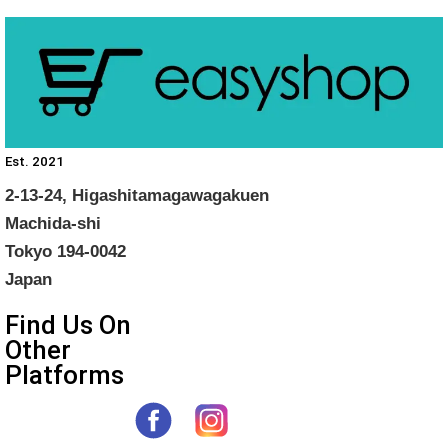
Est. 2021
2-13-24, Higashitamagawagakuen
Machida-shi
Tokyo 194-0042
Japan
Find Us On
Other
Platforms