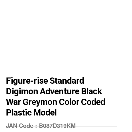
Figure-rise Standard
Digimon Adventure Black
War Greymon Color Coded
Plastic Model
JAN Code :
‎B087D319KM