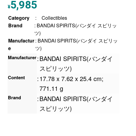
5,985
¥
Category
:
Collectibles
Brand
: BANDAI SPIRITS(バンダイ スピリッ
ツ)
Manufactur
: BANDAI SPIRITS(バンダイ スピリッ
e
ツ)
Manufacturer
:
BANDAI SPIRITS(バンダイ
スピリッツ)
Content
:
‎17.78 x 7.62 x 25.4 cm;
771.11 g
Brand
:
BANDAI SPIRITS(バンダイ
スピリッツ)