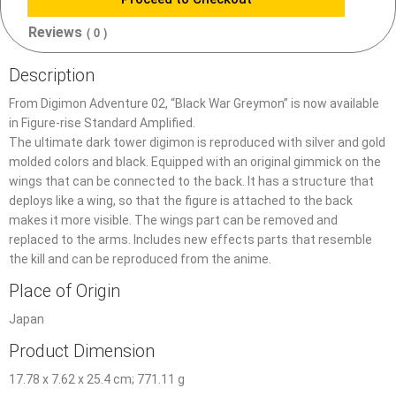
Reviews
( 0 )
Description
From Digimon Adventure 02, “Black War Greymon” is now available
in Figure-rise Standard Amplified.
The ultimate dark tower digimon is reproduced with silver and gold
molded colors and black. Equipped with an original gimmick on the
wings that can be connected to the back. It has a structure that
deploys like a wing, so that the figure is attached to the back
makes it more visible. The wings part can be removed and
replaced to the arms. Includes new effects parts that resemble
the kill and can be reproduced from the anime.
Place of Origin
Japan
Product Dimension
17.78 x 7.62 x 25.4 cm; 771.11 g