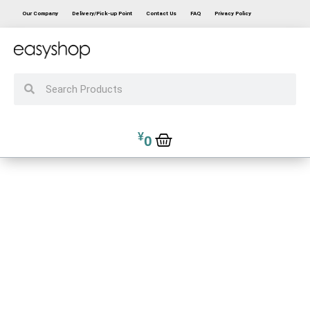
Our Company
Delivery/Pick-up Point
Contact Us
FAQ
Privacy Policy
¥
0