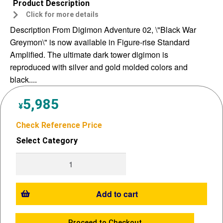
Product Description
Click for more details
Description From Digimon Adventure 02, \"Black War
Greymon\" is now available in Figure-rise Standard
Amplified. The ultimate dark tower digimon is
reproduced with silver and gold molded colors and
black....
5,985
¥
Check Reference Price
Select Category
Add to cart
Proceed to Checkout