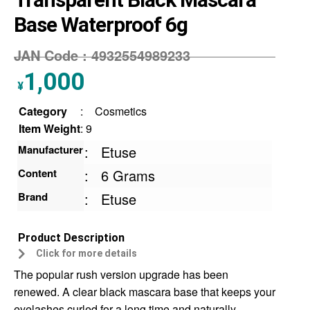
Base Waterproof 6g
JAN Code :
4932554989233
1,000
¥
Category
:
Cosmetics
Item Weight
: 9
Manufacturer
:
Etuse
Content
:
6 Grams
Brand
:
Etuse
Product Description
Click for more details
The popular rush version upgrade has been
renewed. A clear black mascara base that keeps your
eyelashes curled for a long time and naturally