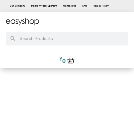
Our Company
Delivery/Pick-up Point
Contact Us
FAQ
Privacy Policy
¥
0