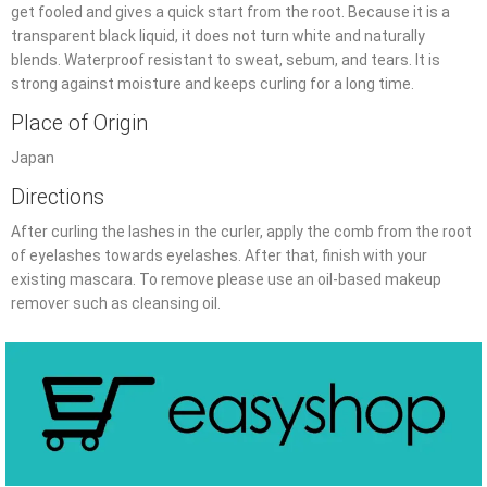
get fooled and gives a quick start from the root. Because it is a
transparent black liquid, it does not turn white and naturally
blends. Waterproof resistant to sweat, sebum, and tears. It is
strong against moisture and keeps curling for a long time.
Place of Origin
Japan
Directions
After curling the lashes in the curler, apply the comb from the root
of eyelashes towards eyelashes. After that, finish with your
existing mascara. To remove please use an oil-based makeup
remover such as cleansing oil.