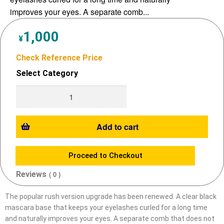
improves your eyes. A separate comb...
1,000
¥
Check Reference Price
Select Category
Add to cart
Proceed to Checkout
Reviews
( 0 )
The popular rush version upgrade has been renewed. A clear black
mascara base that keeps your eyelashes curled for a long time
and naturally improves your eyes. A separate comb that does not