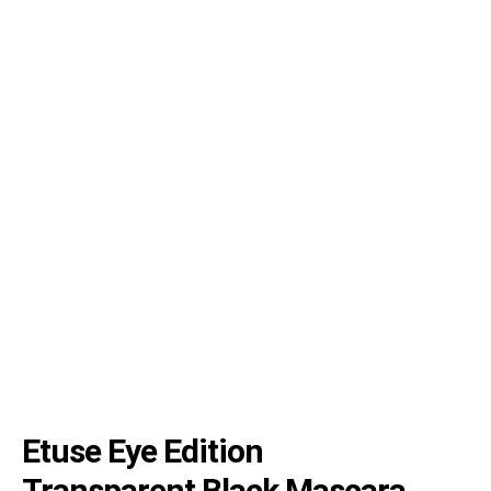
Etuse Eye Edition
Transparent Black Mascara