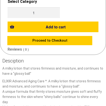
Select Category
Add to cart
Proceed to Checkout
Reviews
( 0 )
Desciption
A milky lotion that stores firmness and moisture, and continues to
have a “glossy ball”
ELIXIR Advanced Aging Care *. A milky lotion that stores firmness
and moisture, and continues to have a “glossy ball”.
A unique formula that firmly stores moisture gives soft and fluffy
firmness to the skin where “shiny balls” continue to shine every
day.