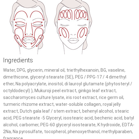
Ingredients
Water, DPG, glycerin, mineral oil, triethylhexanoin, BG, vaseline,
dimethicone, glyceryl stearate (SE), PEG / PPG-17 / 4 dimethyl
ether, Na polyacrylate, inositol, di lauroyl glutamate (phytosteryl /
octyldodecyl) ), Mukuroji peel extract, ginkgo leaf extract,
saccharomyces culture lysate, iris root extract, rice germ oil,
turmeric rhizome extract, water-soluble collagen, royal jelly
extract, Dutch gala leaf / stem extract, behenyl alcohol, stearic
acid, PEG stearate -5 Glyceryl, isostearic acid, bechenic acid, batyl
alcohol, carbomer, PEG-60 glyceryl isostearate, K hydroxide, EDTA-
2Na, Na pyrosulfate, tocopherol, phenoxyethanol, methylparaben,
fragrance