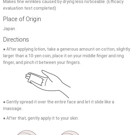
Makes fine wrinkles caused by drying less noticeable. (Efficacy
evaluation test completed)
Place of Origin
Japan
Directions
● After applying lotion, take a generous amount on cotton, slightly
larger than a 10-yen coin, place it on your middle finger and ring
finger, and pinch it between your fingers.
● Gently spread it over the entire face and let it slide like a
massage.
● After that, gently apply it to your skin.