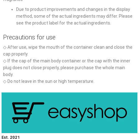
Due to product improvements and changes in the display
method, some of the actual ingredients may differ. Please
see the product label for the actual ingredients.
Precautions for use
◇ After use, wipe the mouth of the container clean and close the
cap properly.
◇ If the cap of the main body container or the cap with the inner
plug does not close properly, please purchase the whole main
body.
◇ Do not leave in the sun or high temperature.
Est. 2021