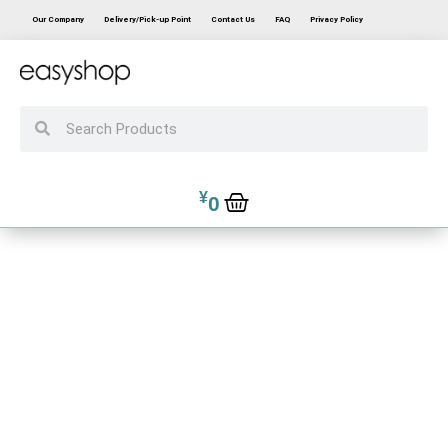
Our Company
Delivery/Pick-up Point
Contact Us
FAQ
Privacy Policy
¥
0