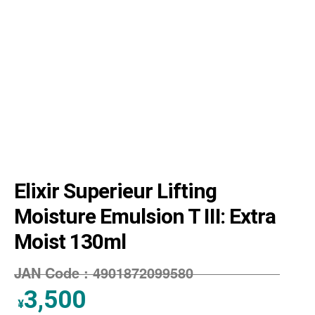
Elixir Superieur Lifting
Moisture Emulsion T Ⅲ: Extra
Moist 130ml
JAN Code :
4901872099580
3,500
¥