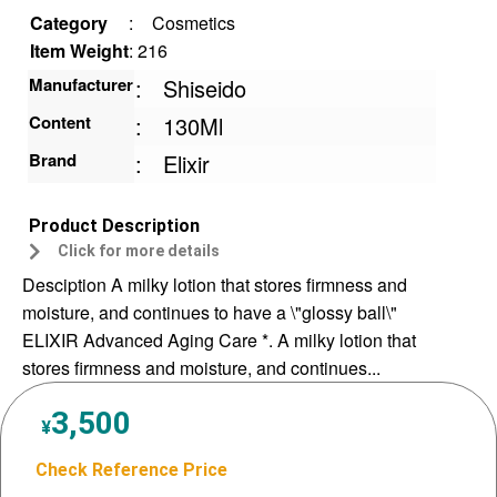
Category
:
Cosmetics
Item Weight
: 216
Manufacturer
:
Shiseido
Content
:
130Ml
Brand
:
Elixir
Product Description
Click for more details
Desciption A milky lotion that stores firmness and
moisture, and continues to have a \"glossy ball\"
ELIXIR Advanced Aging Care *. A milky lotion that
stores firmness and moisture, and continues...
3,500
¥
Check Reference Price