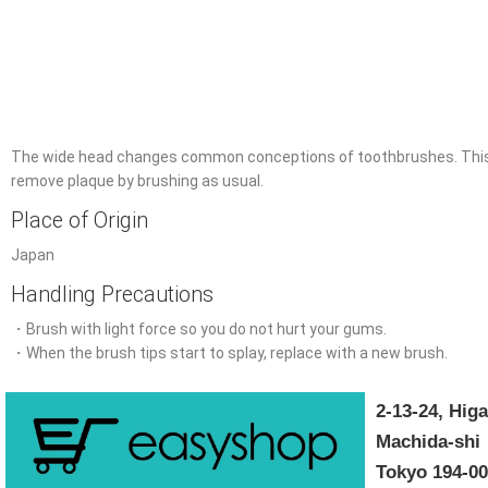
The wide head changes common conceptions of toothbrushes. This de
remove plaque by brushing as usual.
Place of Origin
Japan
Handling Precautions
・Brush with light force so you do not hurt your gums.
・When the brush tips start to splay, replace with a new brush.
2-13-24, Hi
Machida-shi
Tokyo 194-0