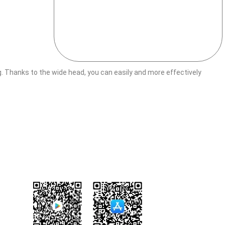
Thanks to the wide head, you can easily and more effectively