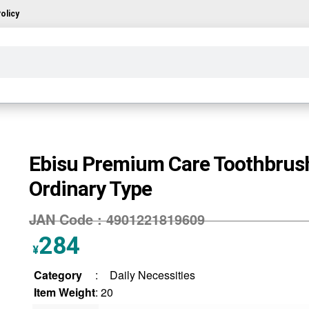
olicy
Ebisu Premium Care Toothbrus
Ordinary Type
JAN Code :
4901221819609
284
¥
Category
:
Daily Necessities
Item Weight
: 20