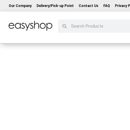
Our Company
Delivery/Pick-up Point
Contact Us
FAQ
Privacy P