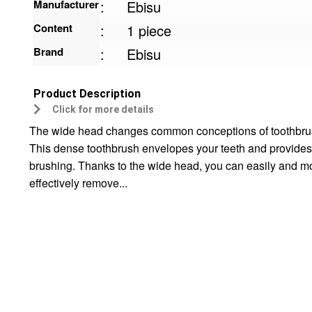
Manufacturer
:
Ebisu
Content
:
1 piece
Brand
:
Ebisu
Product Description
Click for more details
The wide head changes common conceptions of toothbru
This dense toothbrush envelopes your teeth and provides
brushing. Thanks to the wide head, you can easily and m
effectively remove...