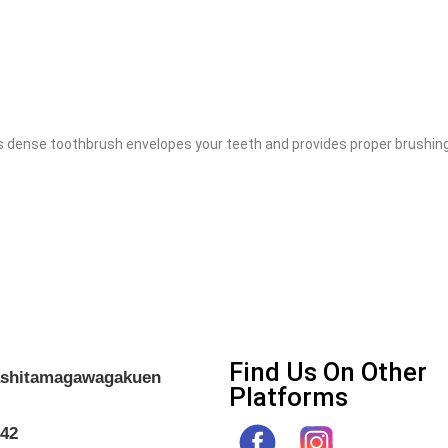
nse toothbrush envelopes your teeth and provides proper brushing. 
Find Us On Other
gashitamagawagakuen
Platforms
042