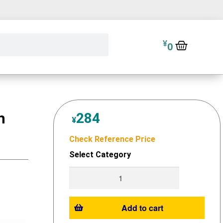
¥
0
h
284
¥
Check Reference Price
Select Category
Add to cart