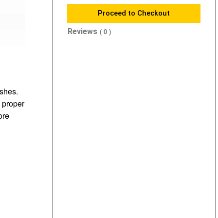
Proceed to Checkout
Reviews
( 0 )
shes.
 proper
ore