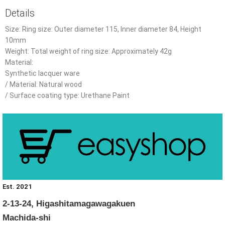
Details
Size: Ring size: Outer diameter 115, Inner diameter 84, Height
10mm
Weight: Total weight of ring size: Approximately 42g
Material:
Synthetic lacquer ware
/ Material: Natural wood
/ Surface coating type: Urethane Paint
Est. 2021
2-13-24, Higashitamagawagakuen
Machida-shi