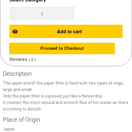
Add to cart
Proceed to Checkout
Reviews
( 0 )
Description
The upper end of the paper filter is fixed with two types of rings,
large and small.
Only the paper filter is exposed, just like a flannel drip.
It creates the most natural and smooth flow of hot water as there
is nothing to disturb.
Place of Origin
Japan