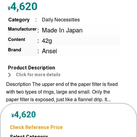
4,620
¥
Category
:
Daily Necessities
Manufacturer
:
Made In Japan
Content
:
42g
Brand
:
Ansei
Product Description
Click for more details
Description The upper end of the paper filter is fixed
with two types of rings, large and small. Only the
paper filter is exposed, just like a flannel drip. It...
4,620
¥
Check Reference Price
Select Category