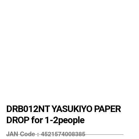
DRB012NT YASUKIYO PAPER
DROP for 1-2people
JAN Code :
4521574008385