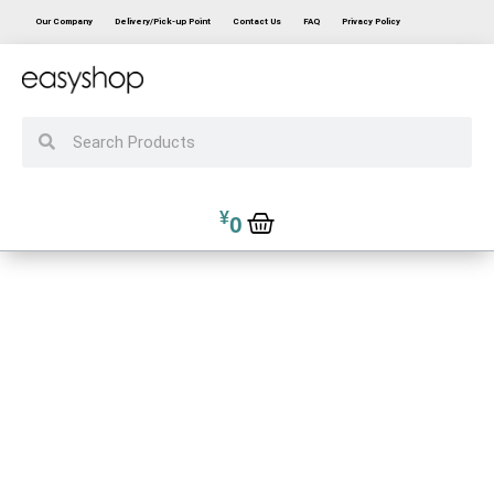
Our Company
Delivery/Pick-up Point
Contact Us
FAQ
Privacy Policy
¥
0