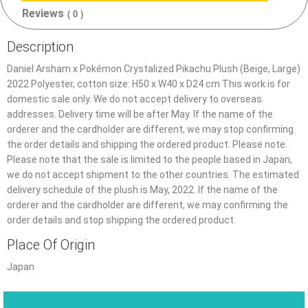
Reviews
( 0 )
Description
Daniel Arsham x Pokémon Crystalized Pikachu Plush (Beige, Large)
2022 Polyester, cotton size: H50 x W40 x D24 cm This work is for
domestic sale only. We do not accept delivery to overseas
addresses. Delivery time will be after May. If the name of the
orderer and the cardholder are different, we may stop confirming
the order details and shipping the ordered product. Please note.
Please note that the sale is limited to the people based in Japan,
we do not accept shipment to the other countries. The estimated
delivery schedule of the plush is May, 2022. If the name of the
orderer and the cardholder are different, we may confirming the
order details and stop shipping the ordered product.
Place Of Origin
Japan