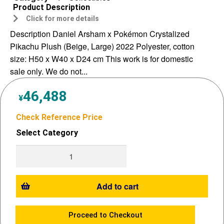
Product Description
Click for more details
Description Daniel Arsham x Pokémon Crystalized
Pikachu Plush (Beige, Large) 2022 Polyester, cotton
size: H50 x W40 x D24 cm This work is for domestic
sale only. We do not...
46,488
¥
Check Reference Price
Select Category
Add to cart
Proceed to Checkout