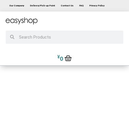
Our Company
Delivery/Pick-up Point
Contact Us
FAQ
Privacy Policy
¥
0