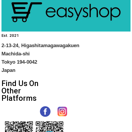
Est. 2021
2-13-24, Higashitamagawagakuen
Machida-shi
Tokyo 194-0042
Japan
Find Us On
Other
Platforms