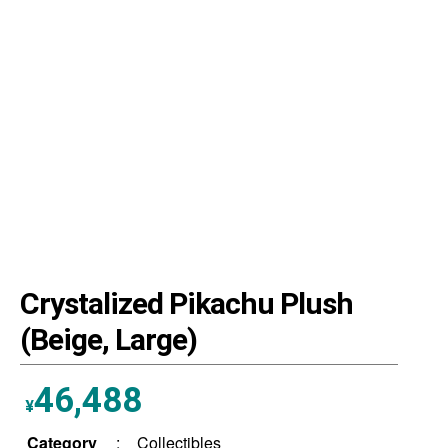
Crystalized Pikachu Plush
(Beige, Large)
46,488
¥
Category
:
Collectibles