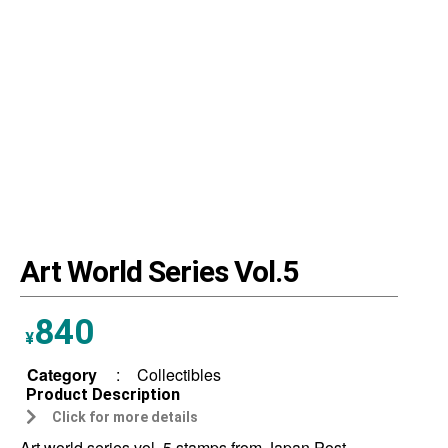
Art World Series Vol.5
840
¥
Category
:
Collectibles
Product Description
Click for more details
Art world series vol. 5 stamps from Japan Post.