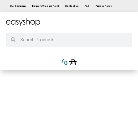
Our Company
Delivery/Pick-up Point
Contact Us
FAQ
Privacy Policy
¥
0