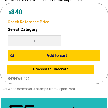
840
¥
Check Reference Price
Select Category
Add to cart
Proceed to Checkout
Reviews
( 0 )
Art world series vol. 5 stamps from Japan Post.