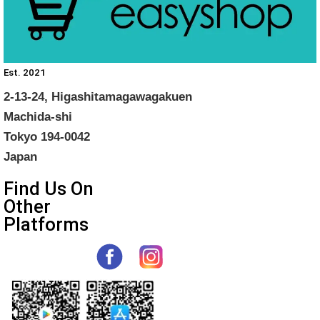
Est. 2021
2-13-24, Higashitamagawagakuen
Machida-shi
Tokyo 194-0042
Japan
Find Us On
Other
Platforms