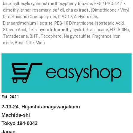
bisethylhexyloxyphenol methoxyphenyltriazine, PEG / PPG-14 / 7
dimethyl ether, rosemary leaf oil, cha extract , (Dimethicone / Vinyl
Dimethicone) Crosspolymer, PPG-17, Al Hydroxide,
Disteardimonium Hectrite, PEG-10 Dimethicone, Isostearic Acid,
Steeric Acid, Tetrahydrotetramethylcyclotetrasiloxane, EDTA-3Na,
Tetradecene, BHT , Tocopherol, Na pyrosulfite, Fragrance, Iron
oxide, Basulfate, Mica
Est. 2021
2-13-24, Higashitamagawagakuen
Machida-shi
Tokyo 194-0042
Japan