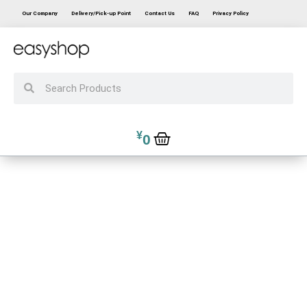
Our Company
Delivery/Pick-up Point
Contact Us
FAQ
Privacy Policy
¥
0