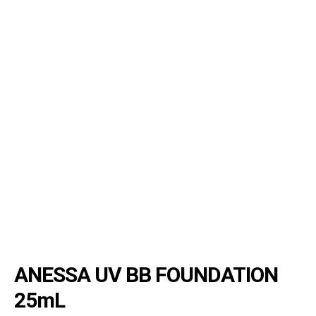
ANESSA UV BB FOUNDATION
25mL