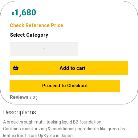
1,680
¥
Check Reference Price
Select Category
Add to cart
Proceed to Checkout
Reviews
( 0 )
Descriptions
A breakthrough multi-tasking liquid BB foundation.
Contains moisturizing & conditioning ingredients like green tea
leaf extract from Uji Kyoto in Japan.