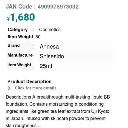
JAN Code :
4909978973032
1,680
¥
Category
:
Cosmetics
Item Weight
: 50
Brand
:
Annesa
Manufacture
:
Shisesido
Item Weight
:
25ml
Product Description
Click for more details
Descriptions A breakthrough multi-tasking liquid BB
foundation. Contains moisturizing & conditioning
ingredients like green tea leaf extract from Uji Kyoto
in Japan. Infused with skincare powder to prevent
skin roughness....