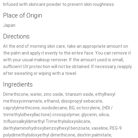
Infused with skincare powder to prevent skin roughness.
Place of Origin
Japan
Directions
At the end of morning skin care, take an appropriate amount on
the palm and apply it evenly to the entire face. You can remove it
with your usual makeup remover. If the amount used is small,
sufficient UV protection will not be obtained. If necessary, reapply
after sweating or wiping with a towel.
Ingredients
Dimethicone, water, zinc oxide, titanium oxide, ethylhexyl
methoxycinnamate, ethanol, diisopropyl sebacate,
caprylylmethicone, isododecane, BG, octocrylene, (HDI /
trimethylolhexyllactone) crosspolymer, glycerin, silica,
trifluoroalkyldimethyl Trimethylsiloxysilicate,
diethylaminohydroxybenzoylhexyl benzoate, vaseline, PEG-9
polydimethylsiloxyethyl dimethicone, dextrin palmitate,