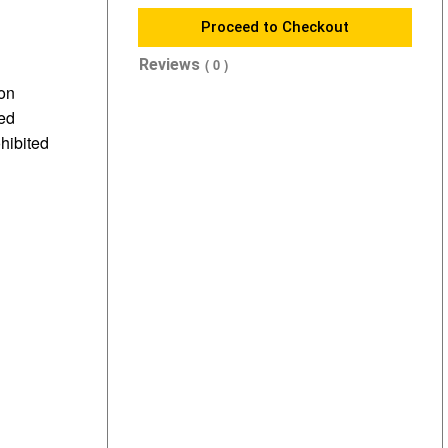
Proceed to Checkout
Reviews
( 0 )
 on
sed
ohibited