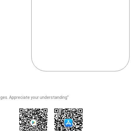
erages. Appreciate your understanding”