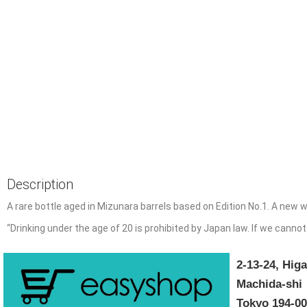
Description
A rare bottle aged in Mizunara barrels based on Edition No.1.
A new w
“
Drinking under the age of 20 is prohibited by Japan law. If we cannot
2-13-24, Hi
Machida-shi
Tokyo 194-0