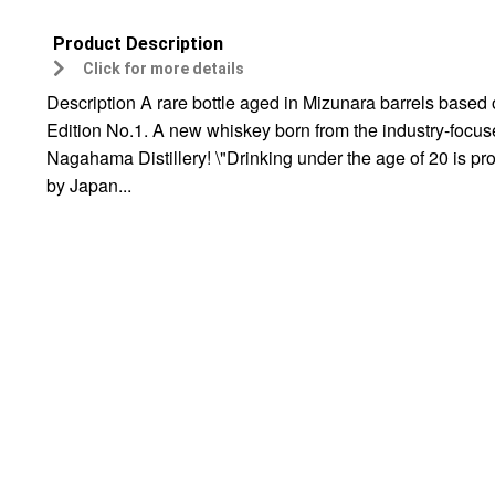
Product Description
Click for more details
Description A rare bottle aged in Mizunara barrels based
Edition No.1. A new whiskey born from the industry-focu
Nagahama Distillery! \"Drinking under the age of 20 is pr
by Japan...