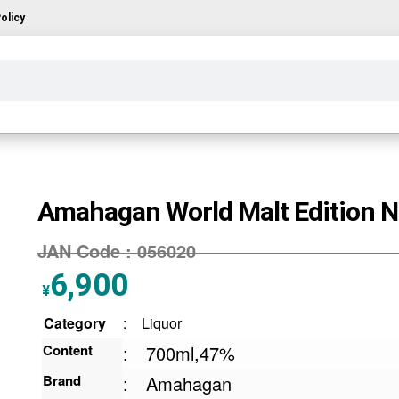
olicy
Amahagan World Malt Edition N
JAN Code :
056020
6,900
¥
Category
:
Liquor
Content
:
700ml,47%
Brand
:
Amahagan