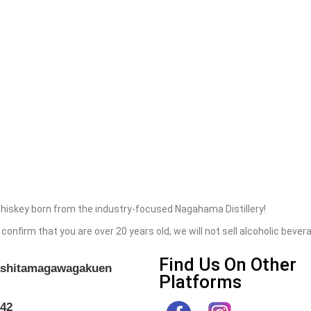
hiskey born from the industry-focused Nagahama Distillery!
 confirm that you are over 20 years old, we will not sell alcoholic bev
Find Us On Other
gashitamagawagakuen
Platforms
042