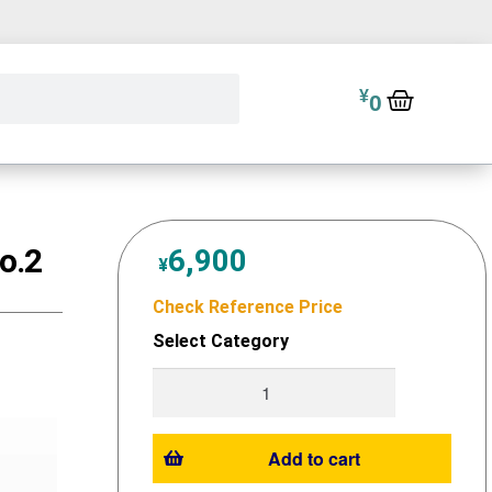
¥
0
o.2
6,900
¥
Check Reference Price
Select Category
Add to cart