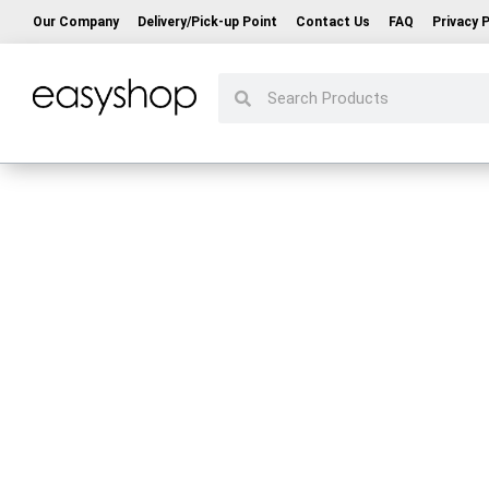
Our Company
Delivery/Pick-up Point
Contact Us
FAQ
Privacy P