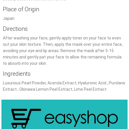
Place of Origin
Japan
Directions
After washing your face, gently apply toner on your face to even
out your skin texture. Then, apply the mask over your entire face,
avoiding your eye and lip areas. Remove the mask after 5-15
minutes and gently pat your face to allow the remaining formula
to absorb into your skin.
Ingredients
Luxurious Pearl Powder, Acerola Extract, Hyaluronic Acid , Purslane
Extract , Okinawa Lemon Peel Extract, Lime Peel Extract