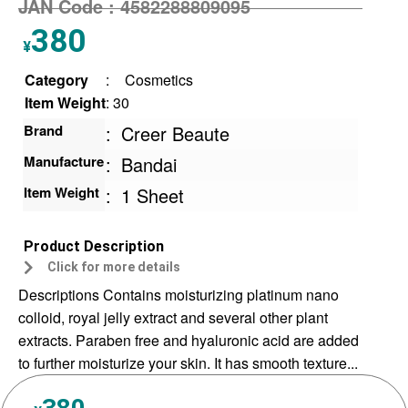
JAN Code :
4582288809095
380
¥
Category
:
Cosmetics
Item Weight
: 30
Brand
:
Creer Beaute
Manufacture
:
Bandai
Item Weight
:
1 Sheet
Product Description
Click for more details
Descriptions Contains moisturizing platinum nano
colloid, royal jelly extract and several other plant
extracts. Paraben free and hyaluronic acid are added
to further moisturize your skin. It has smooth texture...