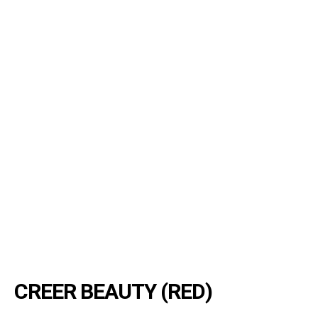
CREER BEAUTY (RED)