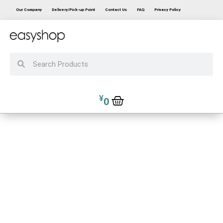
Our Company
Delivery/Pick-up Point
Contact Us
FAQ
Privacy Policy
¥
0