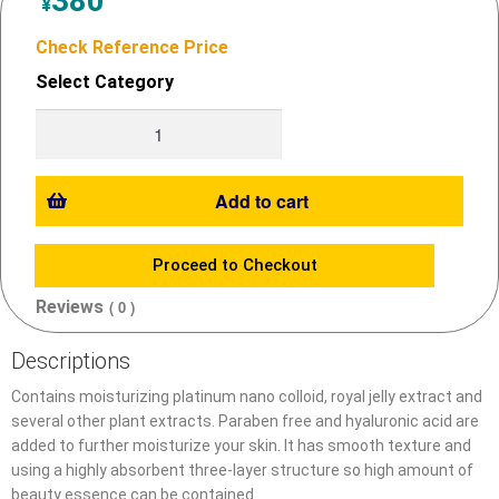
380
¥
Check Reference Price
Select Category
Add to cart
Proceed to Checkout
Reviews
( 0 )
Descriptions
Contains moisturizing platinum nano colloid, royal jelly extract and
several other plant extracts. Paraben free and hyaluronic acid are
added to further moisturize your skin. It has smooth texture and
using a highly absorbent three-layer structure so high amount of
beauty essence can be contained.