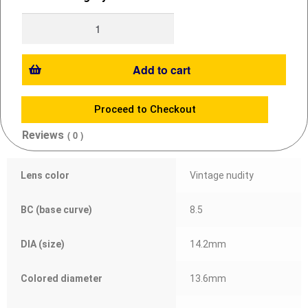
Add to cart
Proceed to Checkout
Reviews
( 0 )
Lens color
Vintage nudity
BC (base curve)
8.5
DIA (size)
14.2mm
Colored diameter
13.6mm