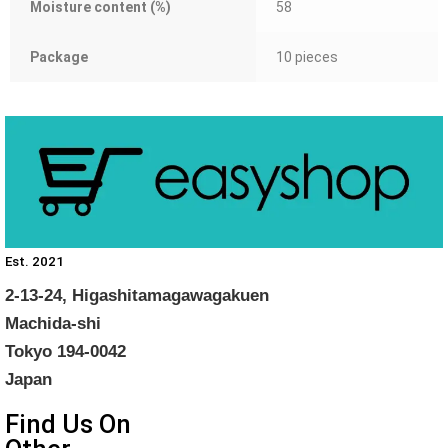
Moisture content (%)
58
Package
10 pieces
Est. 2021
2-13-24, Higashitamagawagakuen
Machida-shi
Tokyo 194-0042
Japan
Find Us On