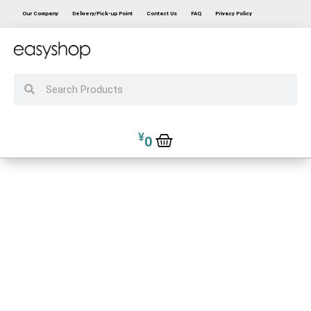
Our Company
Delivery/Pick-up Point
Contact Us
FAQ
Privacy Policy
¥
0