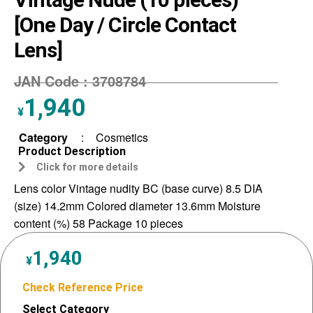
[One Day / Circle Contact
Lens]
JAN Code :
3708784
1,940
¥
Category
:
Cosmetics
Product Description
Click for more details
Lens color Vintage nudity BC (base curve) 8.5 DIA
(size) 14.2mm Colored diameter 13.6mm Moisture
content (%) 58 Package 10 pieces
1,940
¥
Check Reference Price
Select Category