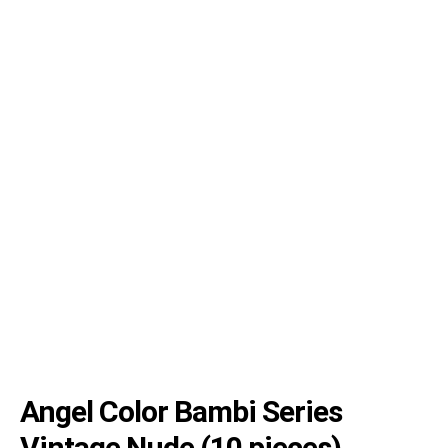
Angel Color Bambi Series
Vintage Nude (10 pieces)